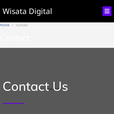
Wisata Digital
Home
Contact
Contact
Contact Us