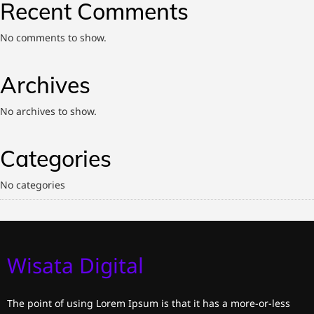
Recent Comments
No comments to show.
Archives
No archives to show.
Categories
No categories
Wisata Digital
The point of using Lorem Ipsum is that it has a more-or-less