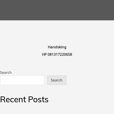
Handoking
HP 081317220658
Search
Search
Recent Posts