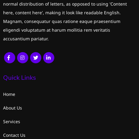
normal distribution of letters, as opposed to using 'Content
here, content here', making it look like readable English.
Magnam, consequatur quas ratione eaque praesentium
eligendi voluptatum at harum mollitia rem veritatis
accusantium pariatur.
Quick Links
Home
About Us
Services
Contact Us